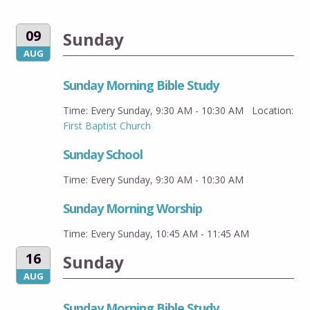
09
Sunday
AUG
Sunday Morning Bible Study
Time:
Every Sunday
,
9:30 AM - 10:30 AM
Location:
First Baptist Church
Sunday School
Time:
Every Sunday
,
9:30 AM - 10:30 AM
Sunday Morning Worship
Time:
Every Sunday
,
10:45 AM - 11:45 AM
16
Sunday
AUG
Sunday Morning Bible Study