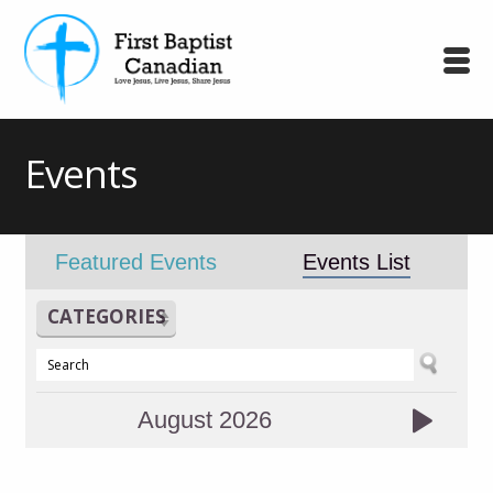
Events
Featured Events
Events List
CATEGORIES
August 2026