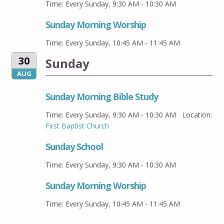
Time:
Every Sunday
,
9:30 AM - 10:30 AM
Sunday Morning Worship
Time:
Every Sunday
,
10:45 AM - 11:45 AM
30
Sunday
AUG
Sunday Morning Bible Study
Time:
Every Sunday
,
9:30 AM - 10:30 AM
Location:
First Baptist Church
Sunday School
Time:
Every Sunday
,
9:30 AM - 10:30 AM
Sunday Morning Worship
Time:
Every Sunday
,
10:45 AM - 11:45 AM