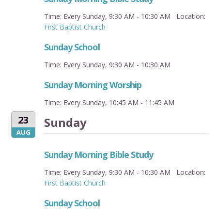
Time:
Every Sunday
,
9:30 AM - 10:30 AM
Location:
First Baptist Church
Sunday School
Time:
Every Sunday
,
9:30 AM - 10:30 AM
Sunday Morning Worship
Time:
Every Sunday
,
10:45 AM - 11:45 AM
23
Sunday
AUG
Sunday Morning Bible Study
Time:
Every Sunday
,
9:30 AM - 10:30 AM
Location:
First Baptist Church
Sunday School