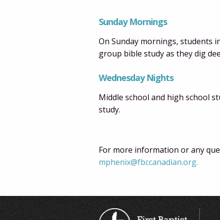
Sunday Mornings
On Sunday mornings, students in 
group bible study as they dig de
Wednesday Nights
Middle school and high school st
study.
For more information or any ques
mphenix@fbccanadian.org.