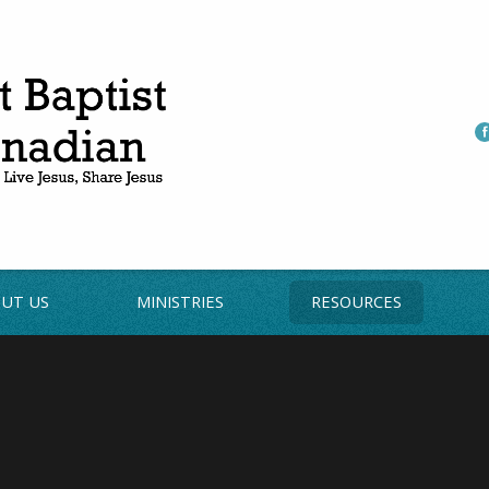
UT US
MINISTRIES
RESOURCES