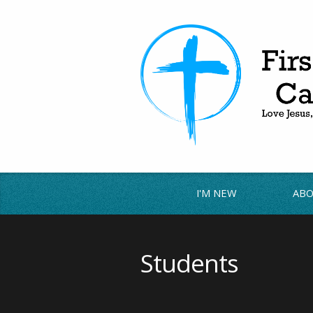
I'M NEW
ABO
Students