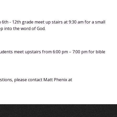
6th - 12th grade meet up stairs at 9:30 am for a small
ep into the word of God.
udents meet upstairs from 6:00 pm – 7:00 pm for bible
tions, please contact Matt Phenix at