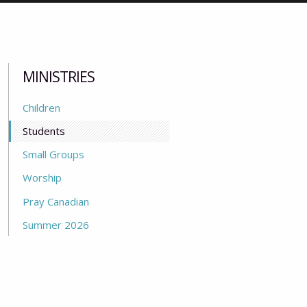
MINISTRIES
Children
Students
Small Groups
Worship
Pray Canadian
Summer 2026