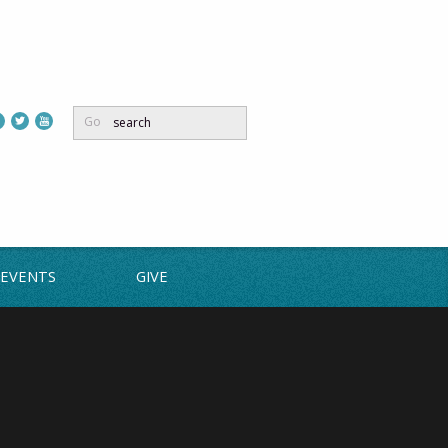
Go
EVENTS
GIVE