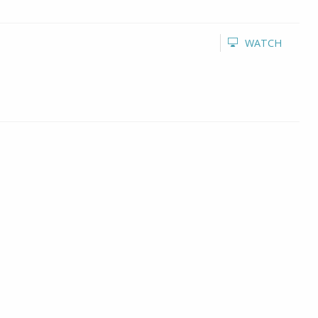
WATCH