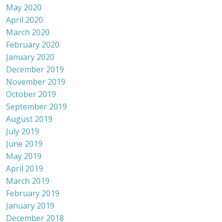
May 2020
April 2020
March 2020
February 2020
January 2020
December 2019
November 2019
October 2019
September 2019
August 2019
July 2019
June 2019
May 2019
April 2019
March 2019
February 2019
January 2019
December 2018