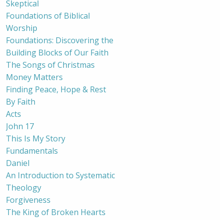
Skeptical
Foundations of Biblical
Worship
Foundations: Discovering the
Building Blocks of Our Faith
The Songs of Christmas
Money Matters
Finding Peace, Hope & Rest
By Faith
Acts
John 17
This Is My Story
Fundamentals
Daniel
An Introduction to Systematic
Theology
Forgiveness
The King of Broken Hearts