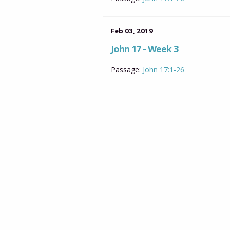
Feb 03, 2019
John 17 - Week 3
Passage:
John 17:1-26