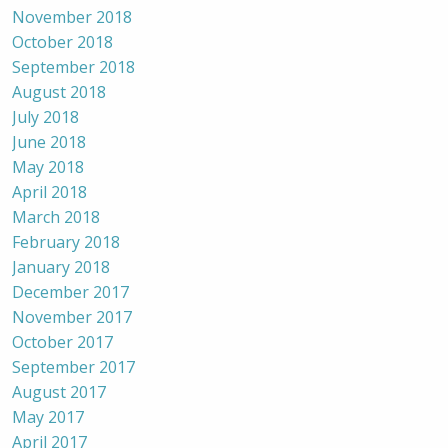
November 2018
October 2018
September 2018
August 2018
July 2018
June 2018
May 2018
April 2018
March 2018
February 2018
January 2018
December 2017
November 2017
October 2017
September 2017
August 2017
May 2017
April 2017