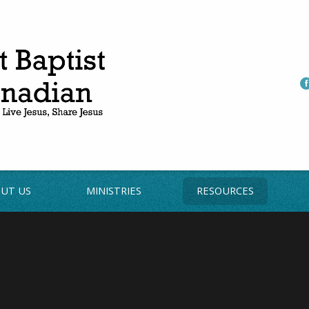
UT US
MINISTRIES
RESOURCES