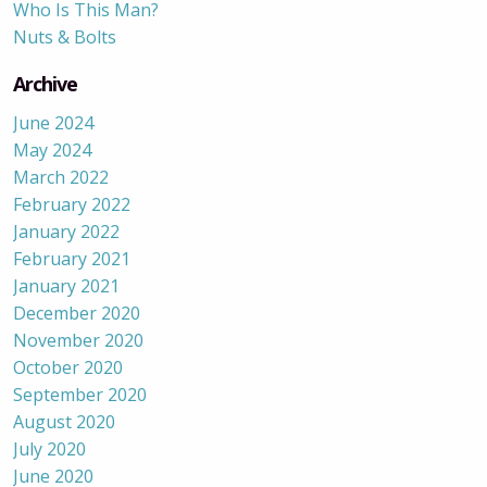
Who Is This Man?
Nuts & Bolts
Archive
June 2024
May 2024
March 2022
February 2022
January 2022
February 2021
January 2021
December 2020
November 2020
October 2020
September 2020
August 2020
July 2020
June 2020