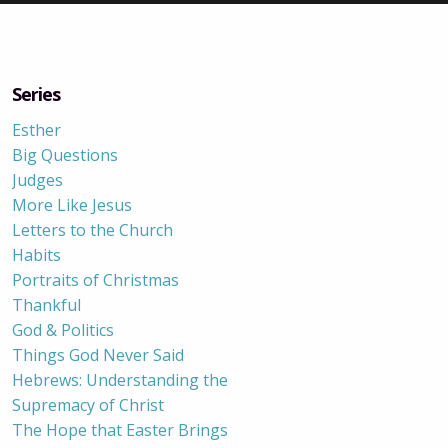
Series
Esther
Big Questions
Judges
More Like Jesus
Letters to the Church
Habits
Portraits of Christmas
Thankful
God & Politics
Things God Never Said
Hebrews: Understanding the
Supremacy of Christ
The Hope that Easter Brings