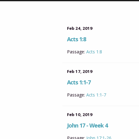
Feb 24, 2019
Acts 1:8
Passage:
Acts 1:8
Feb 17, 2019
Acts 1:1-7
Passage:
Acts 1:1-7
Feb 10, 2019
John 17 - Week 4
Passage:
John 17:1-26