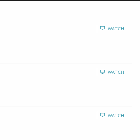
WATCH
WATCH
WATCH