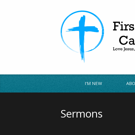
I'M NEW
ABO
Sermons