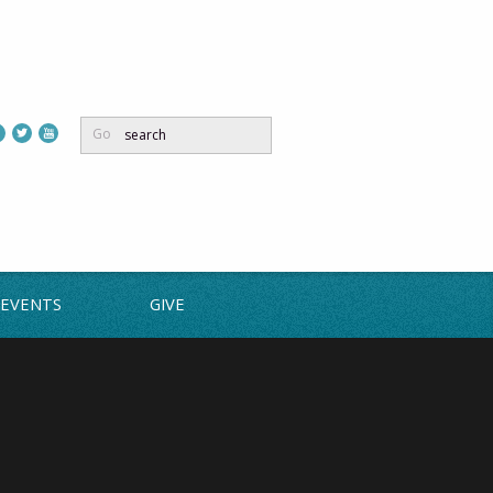
Go
EVENTS
GIVE