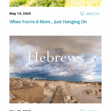
May 10, 2020
WATCH
When You're A Mom... Just Hanging On