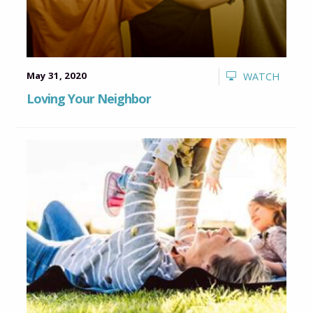
May 31, 2020
WATCH
Loving Your Neighbor